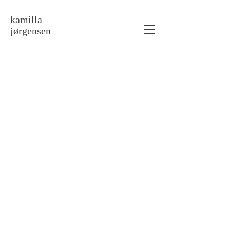
kamilla
jørgensen