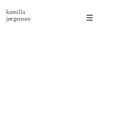
kamilla
jørgensen