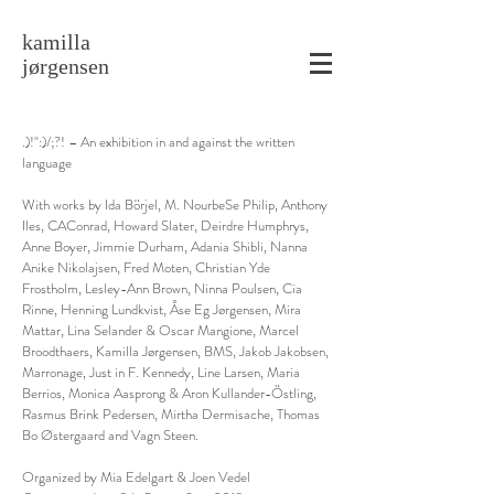
kamilla
jørgensen
.)!":)/;?! – An exhibition in and against the written
language
With works by Ida Börjel, M. NourbeSe Philip, Anthony
Iles, CAConrad, Howard Slater, Deirdre Humphrys,
Anne Boyer, Jimmie Durham, Adania Shibli, Nanna
Anike Nikolajsen, Fred Moten, Christian Yde
Frostholm, Lesley-Ann Brown, Ninna Poulsen, Cia
Rinne, Henning Lundkvist, Åse Eg Jørgensen, Mira
Mattar, Lina Selander & Oscar Mangione, Marcel
Broodthaers, Kamilla Jørgensen, BMS, Jakob Jakobsen,
Marronage, Just in F. Kennedy, Line Larsen, Maria
Berrios, Monica Aasprong & Aron Kullander-Östling,
Rasmus Brink Pedersen, Mirtha Dermisache, Thomas
Bo Østergaard and Vagn Steen.
Organized by Mia Edelgart & Joen Vedel