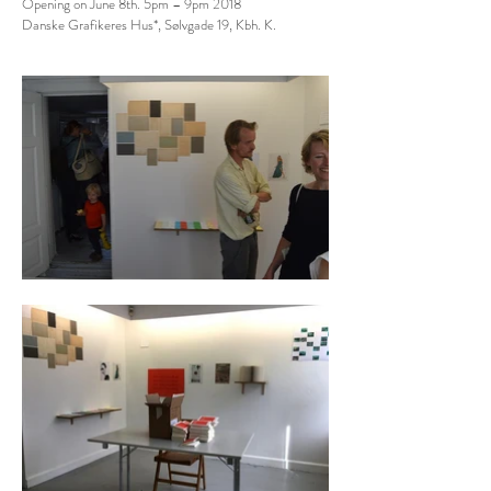
Opening on June 8th. 5pm – 9pm 2018
Danske Grafikeres Hus*, Sølvgade 19, Kbh. K.